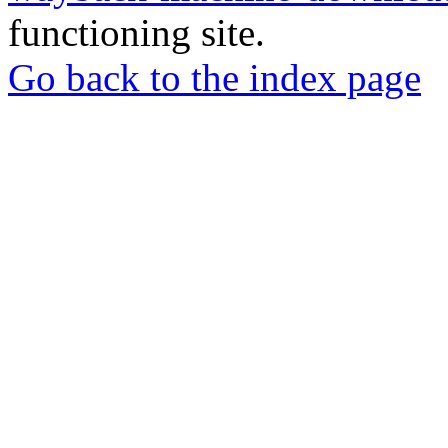
functioning site.
Go back to the index page