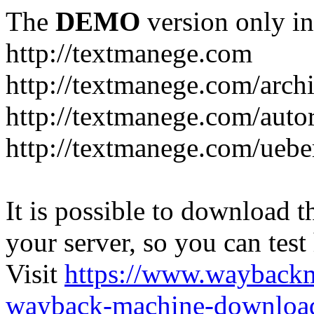
The
DEMO
version only in
http://textmanege.com
http://textmanege.com/arch
http://textmanege.com/auto
http://textmanege.com/uebe
It is possible to download th
your server, so you can test
Visit
https://www.wayback
wayback-machine-download