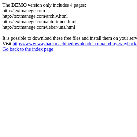
The
DEMO
version only includes 4 pages:
http://textmanege.com
http://textmanege.com/archiv.html
http://textmanege.com/autorinnen.html
http://textmanege.com/ueber-uns.html
It is possible to download these free files and install them on your ser
Visit
https://www.waybackmachinedownloader.com/en/buy-wayback-
Go back to the index page