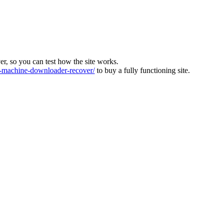
ver, so you can test how the site works.
machine-downloader-recover/
to buy a fully functioning site.