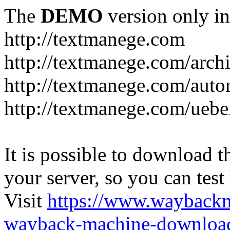
The
DEMO
version only in
http://textmanege.com
http://textmanege.com/arch
http://textmanege.com/auto
http://textmanege.com/uebe
It is possible to download th
your server, so you can test
Visit
https://www.wayback
wayback-machine-download