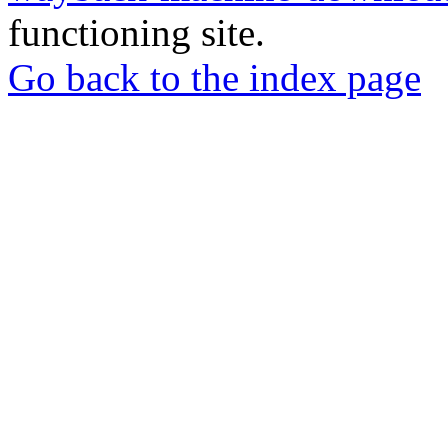
functioning site.
Go back to the index page