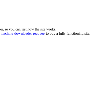
ver, so you can test how the site works.
machine-downloader-recover/
to buy a fully functioning site.