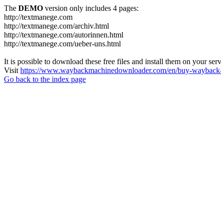
The
DEMO
version only includes 4 pages:
http://textmanege.com
http://textmanege.com/archiv.html
http://textmanege.com/autorinnen.html
http://textmanege.com/ueber-uns.html
It is possible to download these free files and install them on your ser
Visit
https://www.waybackmachinedownloader.com/en/buy-wayback-
Go back to the index page