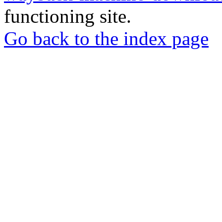
functioning site.
Go back to the index page