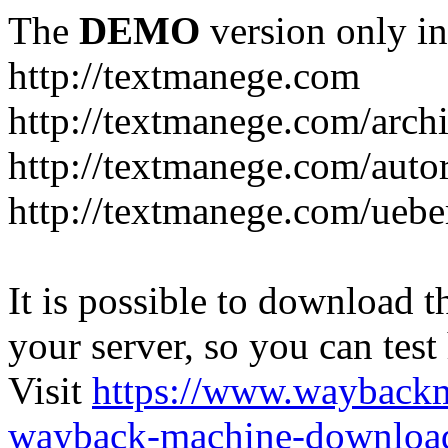
The
DEMO
version only in
http://textmanege.com
http://textmanege.com/arch
http://textmanege.com/auto
http://textmanege.com/uebe
It is possible to download th
your server, so you can test
Visit
https://www.wayback
wayback-machine-download