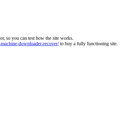
ver, so you can test how the site works.
machine-downloader-recover/
to buy a fully functioning site.