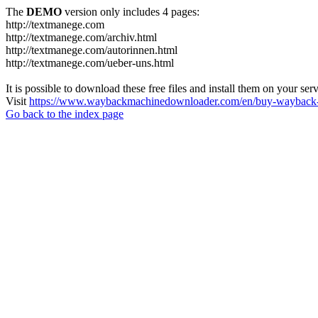
The
DEMO
version only includes 4 pages:
http://textmanege.com
http://textmanege.com/archiv.html
http://textmanege.com/autorinnen.html
http://textmanege.com/ueber-uns.html
It is possible to download these free files and install them on your ser
Visit
https://www.waybackmachinedownloader.com/en/buy-wayback-
Go back to the index page