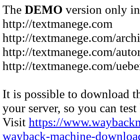
The
DEMO
version only in
http://textmanege.com
http://textmanege.com/arch
http://textmanege.com/auto
http://textmanege.com/uebe
It is possible to download th
your server, so you can test
Visit
https://www.wayback
wayback-machine-download