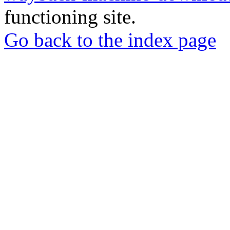
functioning site.
Go back to the index page