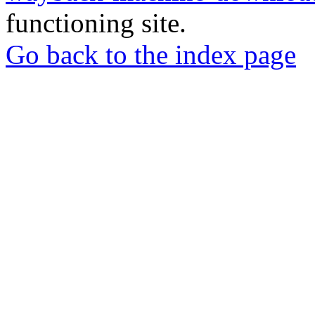
functioning site.
Go back to the index page