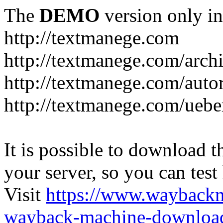
The
DEMO
version only in
http://textmanege.com
http://textmanege.com/arch
http://textmanege.com/auto
http://textmanege.com/uebe
It is possible to download th
your server, so you can test
Visit
https://www.wayback
wayback-machine-download